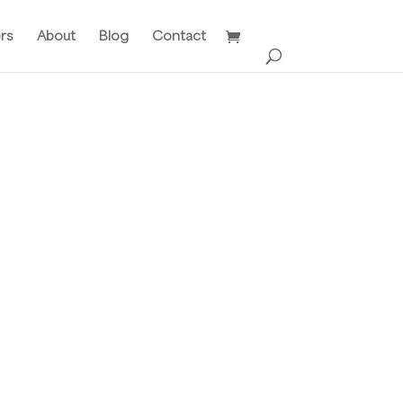
ers
About
Blog
Contact