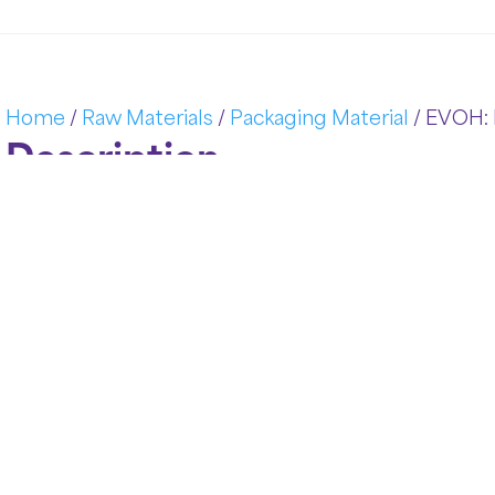
Home
/
Raw Materials
/
Packaging Material
/ EVOH: 
Description
In today’s competitive packaging landscape, materia
product integrity, freshness, and safety.
EVOH: Barri
Alcohol) Barrier Resins have become an industry s
and gas barrier properties. Designed to protect sen
industrial sectors, EVOH helps manufacturers achiev
safety, and reduced environmental impact. A&D P
resins tailored to the evolving needs of modern pa
Key Features and Properties