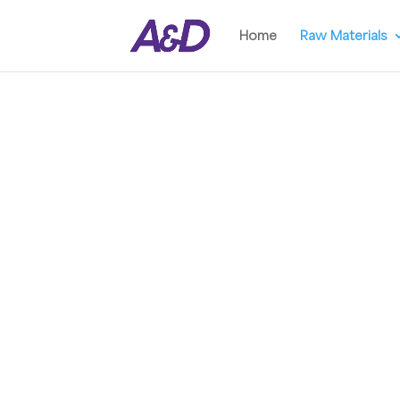
Home
Raw Materials