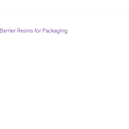
Barrier Resins for Packaging
l performance is critical to ensuring
er Resins for Packaging
(Ethylene Vinyl
tandard for delivering unmatched oxygen
sitive products across food, medical, and
e longer shelf life, superior product
olymers proudly offers premium EVOH
ckaging.