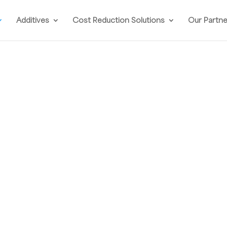
Additives
Cost Reduction Solutions
Our Partn