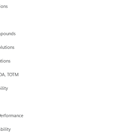
ions
mpounds
lutions
tions
 DOA, TOTM
ility
 Performance
bility