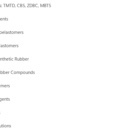
rs: TMTD, CBS, ZDBC, MBTS
ents
oelastomers
lastomers
nthetic Rubber
Rubber Compounds
omers
gents
s
utions