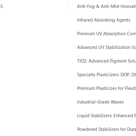
IS
Anti-Fog & Anti-Mist Innovat
Infrared Absorbing Agents
Premium UV Absorption Co
Advanced UV Stabilization So
TIO2: Advanced Pigment Solu
Specialty Plasticizers: DOP,
Premium Plasticizes for Flexib
Industrial-Grade Waxes
Liquid Stabilizers: Enhanced
Powdered Stabilizers for Dura