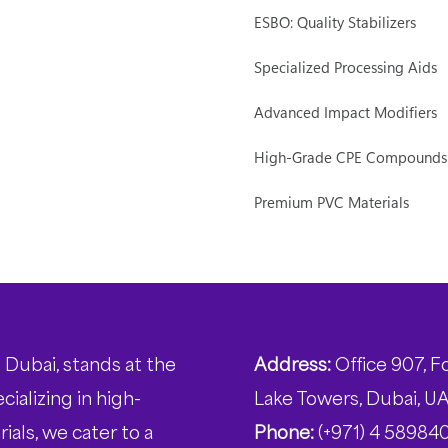
ESBO: Quality Stabilizers
Specialized Processing Aids
Advanced Impact Modifiers
High-Grade CPE Compounds
Premium PVC Materials
 Dubai, stands at the
Address:
Office 907, F
ializing in high-
Lake Towers, Dubai, U
ials, we cater to a
Phone:
(+971) 4 58984