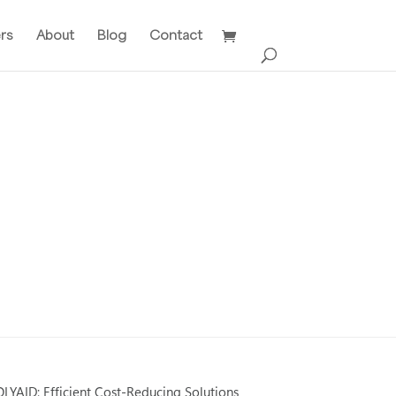
ers
About
Blog
Contact
LYAID: Efficient Cost-Reducing Solutions