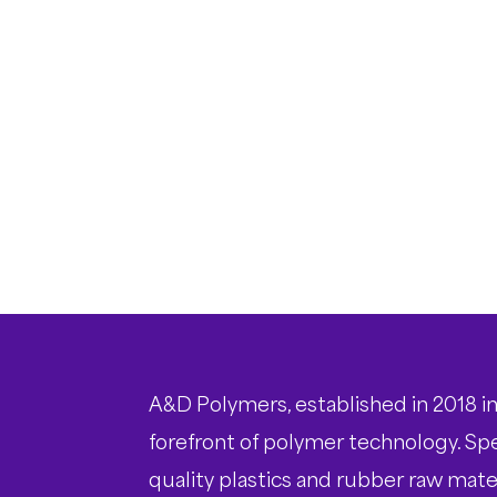
A&D Polymers, established in 2018 in
forefront of polymer technology. Spec
quality plastics and rubber raw mater