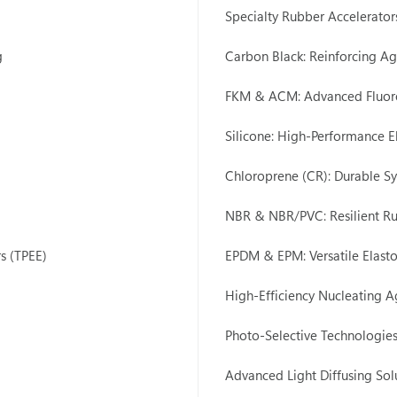
Specialty Rubber Accelerato
g
Carbon Black: Reinforcing Ag
FKM & ACM: Advanced Fluor
Silicone: High-Performance E
Chloroprene (CR): Durable Sy
NBR & NBR/PVC: Resilient 
s (TPEE)
EPDM & EPM: Versatile Elast
High-Efficiency Nucleating A
Photo-Selective Technologie
Advanced Light Diffusing Sol