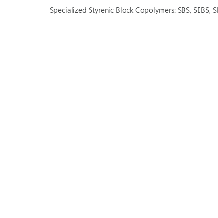
Specialized Styrenic Block Copolymers: SBS, SEBS, S