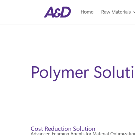
Home
Raw Materials
Polymer Solut
Cost Reduction Solution
Advanced Foaming Agents for Material Optimizatio