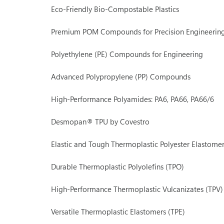
Eco-Friendly Bio-Compostable Plastics
Premium POM Compounds for Precision Engineerin
Polyethylene (PE) Compounds for Engineering
Advanced Polypropylene (PP) Compounds
High-Performance Polyamides: PA6, PA66, PA66/6
Desmopan® TPU by Covestro
Elastic and Tough Thermoplastic Polyester Elastomer
Durable Thermoplastic Polyolefins (TPO)
High-Performance Thermoplastic Vulcanizates (TPV)
Versatile Thermoplastic Elastomers (TPE)