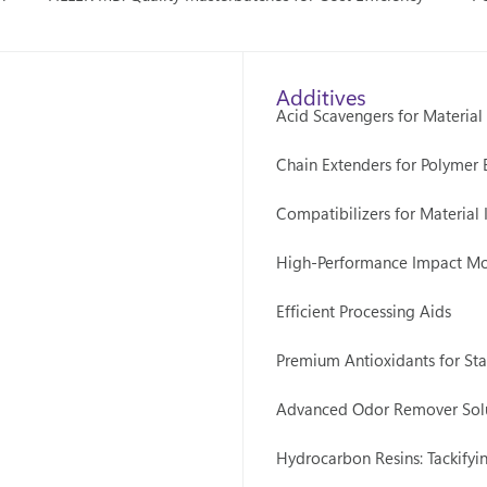
Additives
Acid Scavengers for Material
Chain Extenders for Polymer
Compatibilizers for Material 
High-Performance Impact Mo
Efficient Processing Aids
Premium Antioxidants for Stab
Advanced Odor Remover Sol
Hydrocarbon Resins: Tackifyi