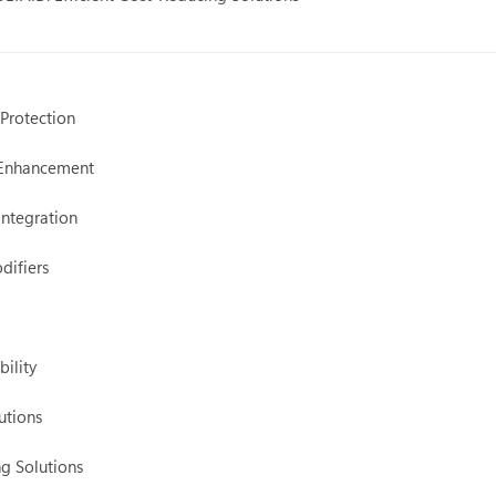
 Protection
 Enhancement
Integration
difiers
ility
utions
ng Solutions