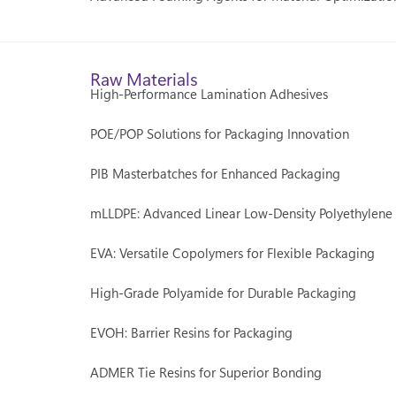
Raw Materials
High-Performance Lamination Adhesives
POE/POP Solutions for Packaging Innovation
PIB Masterbatches for Enhanced Packaging
mLLDPE: Advanced Linear Low-Density Polyethylene
EVA: Versatile Copolymers for Flexible Packaging
High-Grade Polyamide for Durable Packaging
EVOH: Barrier Resins for Packaging
ADMER Tie Resins for Superior Bonding