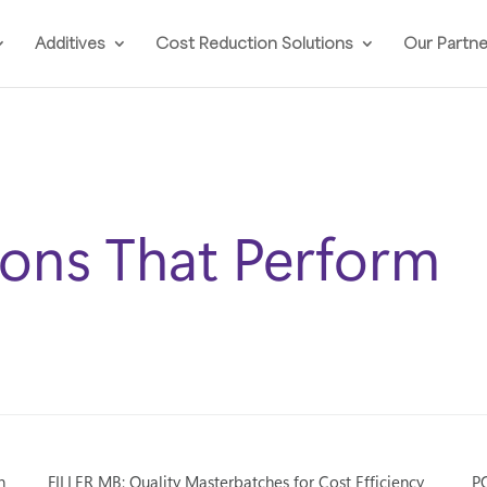
Additives
Cost Reduction Solutions
Our Partn
ions That Perform
n
FILLER MB: Quality Masterbatches for Cost Efficiency
PO