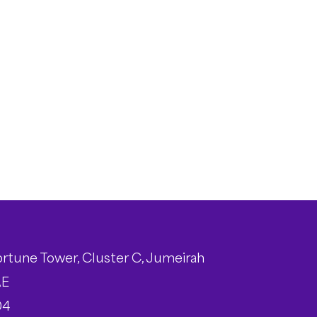
ortune Tower, Cluster C, Jumeirah
AE
04