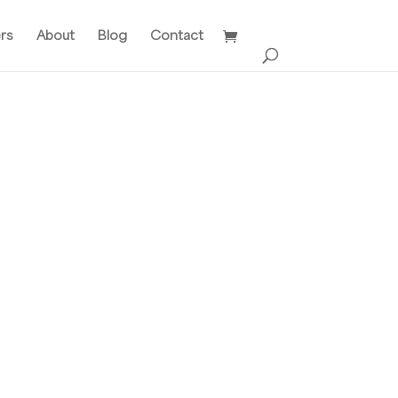
ers
About
Blog
Contact