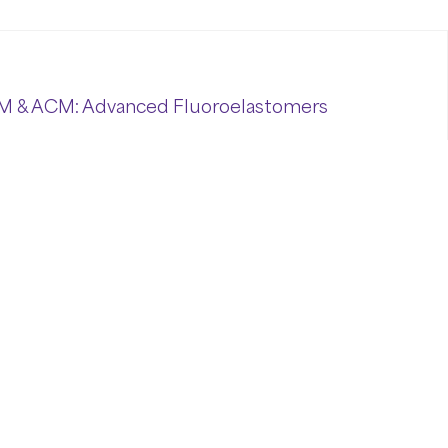
M & ACM: Advanced Fluoroelastomers
ymers
represent
cutting-
edge
elastomeric
ing
industrial
conditions.
With
exceptional
hese
high-
performance
materials
meet
the
ical
processing
industries.
nced
Fluoroelastomers
ide
polymers,
delivering
outstanding
stability
and
nvironments.
ACM (
Polyacrylate
Rubber)
,