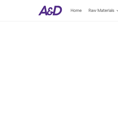
Home
Raw Materials