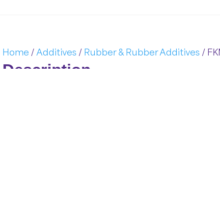
Home
/
Additives
/
Rubber & Rubber Additives
/ FK
Description
FKM &
ACM:
Advanced
Fluoroelastomers
from
A&
D
Pol
technology
engineered
to
perform
under
the
most
challeng
resistance
to
heat,
aggressive
chemicals,
oils,
and
fuels,
t
rigorous
standards
of
the
automotive,
aerospace,
and
chem
Key
Features
of
FKM &
ACM:
Adva
FKM (
Fluorocarbon
Rubber)
is
based
on
vinylidene
fluor
durability
in
high-
temperature
and
chemically
aggressive
e