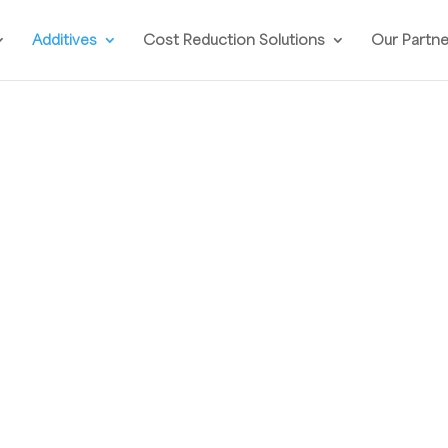
Additives
Cost Reduction Solutions
Our Partn