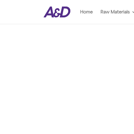
Home
Raw Materials