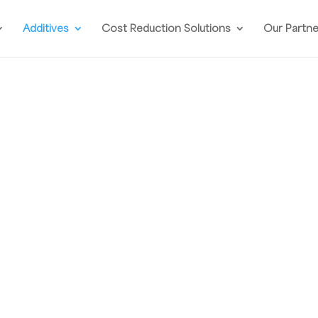
Additives
Cost Reduction Solutions
Our Partn