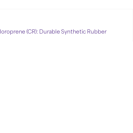
loroprene (CR): Durable Synthetic Rubber
wn
as
Neoprene,
is
a
widely
used
synthetic
ce
of
mechanical
strength,
chemical
resistance,
al
industrial
applications.
At
A&
D
Polymers
,
we
harsh
environments
while
offering
consistent
ne (
CR):
Durable
Synthetic