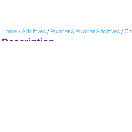
Home
/
Additives
/
Rubber & Rubber Additives
/ Ch
Description
Chloroprene (
CR):
Durable
Synthetic
Rubber
,
also
kno
elastomer
derived
from
chlorobutadiene.
Its
superior
balan
and
long-
term
durability
makes
it
a
go-
to
solution
for
critic
supply
premium-
grade
CR
rubber
engineered
to
withstand
performance
and
processing
flexibility.
Functional
Advantages
of
Chloropre
Rubber