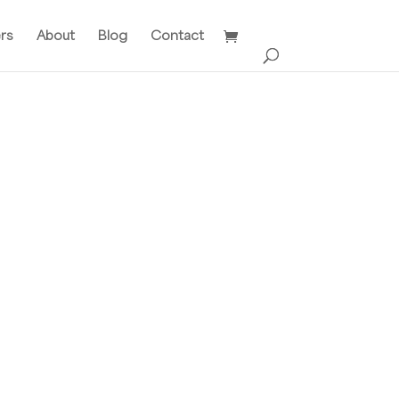
ers
About
Blog
Contact