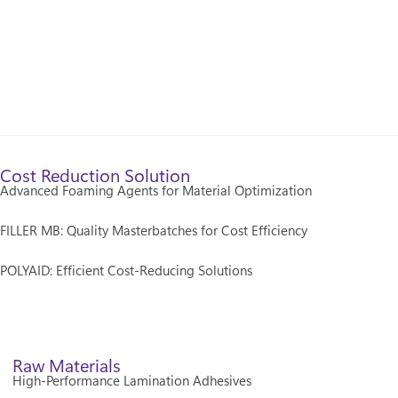
Cost Reduction Solution
Advanced Foaming Agents for Material Optimization
FILLER MB: Quality Masterbatches for Cost Efficiency
POLYAID: Efficient Cost-Reducing Solutions
Raw Materials
High-Performance Lamination Adhesives