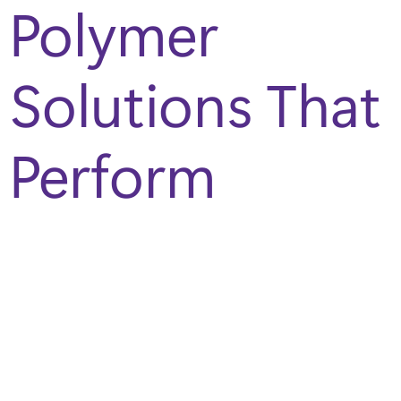
Polymer
Solutions That
Perform