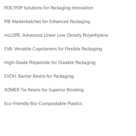
POE/POP Solutions for Packaging Innovation
PIB Masterbatches for Enhanced Packaging
mLLDPE: Advanced Linear Low-Density Polyethylene
EVA: Versatile Copolymers for Flexible Packaging
High-Grade Polyamide for Durable Packaging
EVOH: Barrier Resins for Packaging
ADMER Tie Resins for Superior Bonding
Eco-Friendly Bio-Compostable Plastics
Premium POM Compounds for Precision Engineering
Polyethylene (PE) Compounds for Engineering